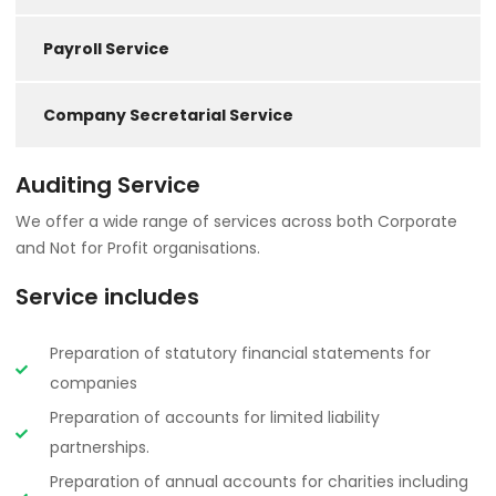
Payroll Service
Company Secretarial Service
Auditing Service
We offer a wide range of services across both Corporate
and Not for Profit organisations.
Service includes
Preparation of statutory financial statements for
companies
Preparation of accounts for limited liability
partnerships.
Preparation of annual accounts for charities including