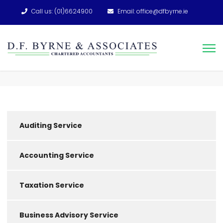
Call us: (01)6624900
Email: office@dfbyrne.ie
Auditing Service
Accounting Service
Taxation Service
Business Advisory Service