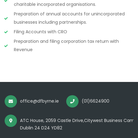
charitable incorporated organisations.
Preparation of annual accounts for unincorporated
businesses including partnerships.
Filing Accounts with CRO
Preparation and filing corporation tax return with
Revenue
office@dfbyrne.ie
(01)6624900
ATC House, 2059 Castle Drive,Citywest Business Camp
Dublin 24 D24 YD82