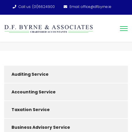
Call us: (01)6624900
Email: office@dfbyrne.ie
Auditing Service
Accounting Service
Taxation Service
Business Advisory Service