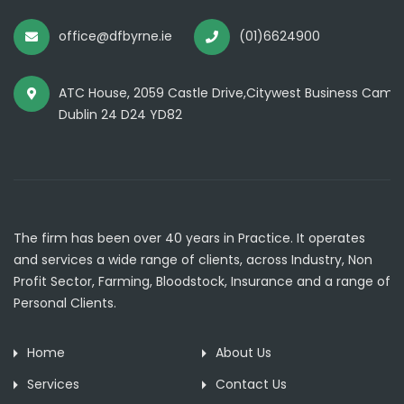
office@dfbyrne.ie
(01)6624900
ATC House, 2059 Castle Drive,Citywest Business Camp
Dublin 24 D24 YD82
The firm has been over 40 years in Practice. It operates
and services a wide range of clients, across Industry, Non
Profit Sector, Farming, Bloodstock, Insurance and a range of
Personal Clients.
Home
About Us
Services
Contact Us