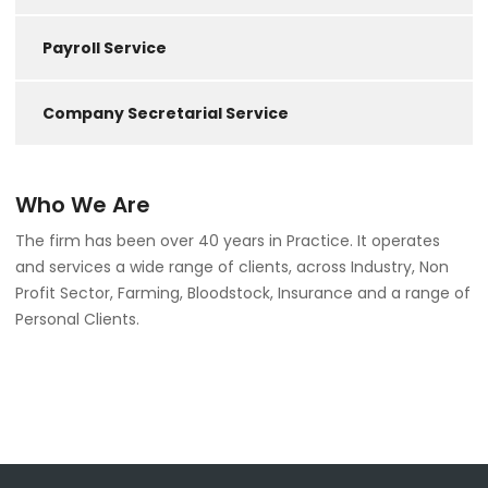
Payroll Service
Company Secretarial Service
Who We Are
The firm has been over 40 years in Practice. It operates
and services a wide range of clients, across Industry, Non
Profit Sector, Farming, Bloodstock, Insurance and a range of
Personal Clients.